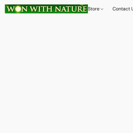
Store
Contact 