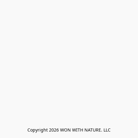
Copyright 2026 WON WITH NATURE. LLC