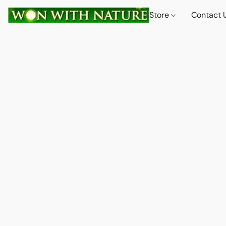
Store
Contact 